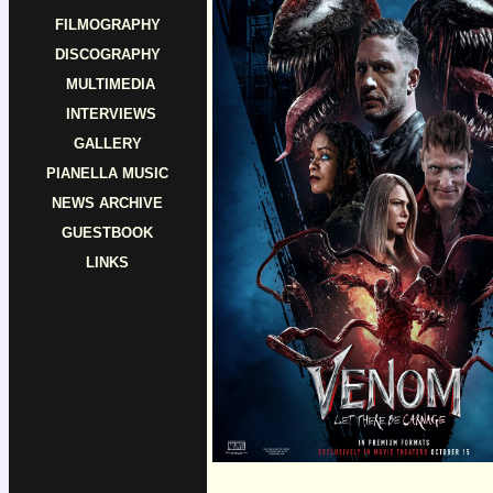
FILMOGRAPHY
DISCOGRAPHY
MULTIMEDIA
INTERVIEWS
GALLERY
PIANELLA MUSIC
NEWS ARCHIVE
GUESTBOOK
LINKS