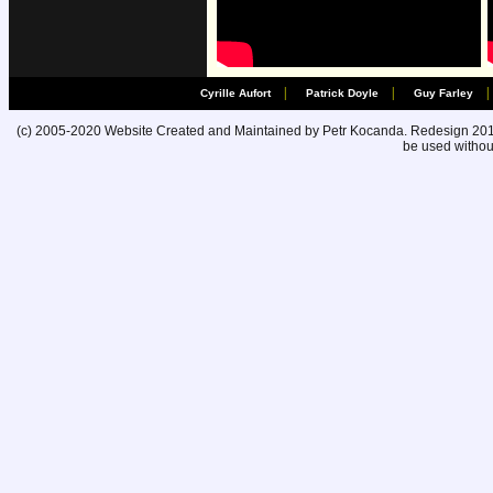
|
|
|
Cyrille Aufort
Patrick Doyle
Guy Farley
(c) 2005-2020 Website Created and Maintained by Petr Kocanda. Redesign 2010. 
be used without