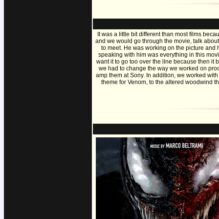
It was a little bit different than most films 
and we would go through the movie, talk about
to meet. He was working on the picture and he
speaking with him was everything in this movie
want it to go too over the line because then it
we had to change the way we worked on proce
amp them at Sony. In addition, we worked with
theme for Venom, to the altered woodwind theme