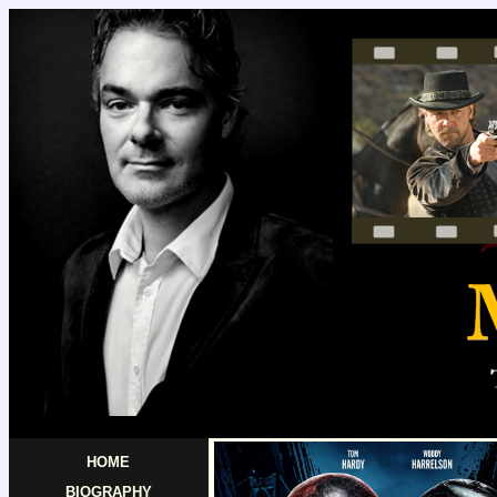
HOME
BIOGRAPHY