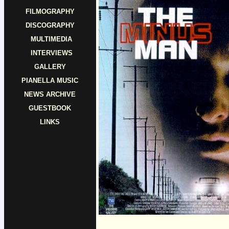
FILMOGRAPHY
DISCOGRAPHY
MULTIMEDIA
INTERVIEWS
GALLERY
PIANELLA MUSIC
NEWS ARCHIVE
GUESTBOOK
LINKS