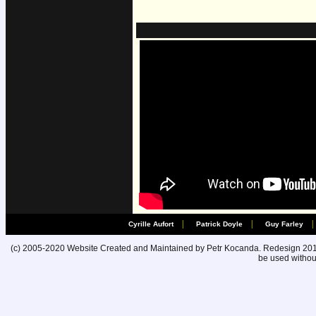
|
|
|
Cyrille Aufort
Patrick Doyle
Guy Farley
(c) 2005-2020 Website Created and Maintained by Petr Kocanda. Redesign 2010. 
be used without