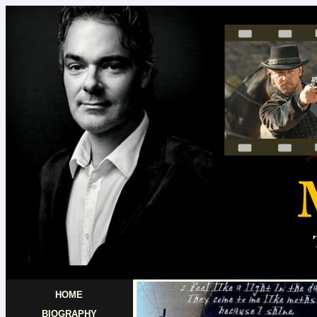
HOME
BIOGRAPHY